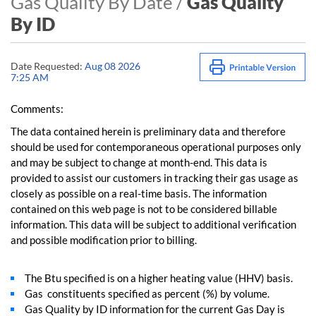
Gas Quality By Date /
Gas Quality
By ID
Date Requested:
Aug 08 2026
7:25 AM
Comments:
The data contained herein is preliminary data and therefore
should be used for contemporaneous operational purposes only
and may be subject to change at month-end. This data is
provided to assist our customers in tracking their gas usage as
closely as possible on a real-time basis. The information
contained on this web page is not to be considered billable
information. This data will be subject to additional verification
and possible modification prior to billing.
The Btu specified is on a higher heating value (HHV) basis.
Gas constituents specified as percent (%) by volume.
Gas Quality by ID information for the current Gas Day is