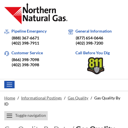
Pipeline Emergency
General Information
(888) 367-6671
(877) 654-0646
(402) 398-7911
(402) 398-7200
Customer Service
Call Before You Dig
(866) 398-7098
(402) 398-7098
Home
/
Informational Postings
/
Gas Quality
/
Gas Quality By
ID
Toggle navigation