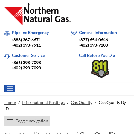
Pipeline Emergency
General Information
(888) 367-6671
(877) 654-0646
(402) 398-7911
(402) 398-7200
Customer Service
Call Before You Dig
(866) 398-7098
(402) 398-7098
Home
/
Informational Postings
/
Gas Quality
/
Gas Quality By
ID
Toggle navigation