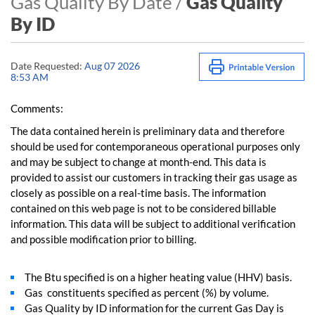
Gas Quality By Date /
Gas Quality
By ID
Date Requested:
Aug 07 2026
8:53 AM
Comments:
The data contained herein is preliminary data and therefore
should be used for contemporaneous operational purposes only
and may be subject to change at month-end. This data is
provided to assist our customers in tracking their gas usage as
closely as possible on a real-time basis. The information
contained on this web page is not to be considered billable
information. This data will be subject to additional verification
and possible modification prior to billing.
The Btu specified is on a higher heating value (HHV) basis.
Gas constituents specified as percent (%) by volume.
Gas Quality by ID information for the current Gas Day is