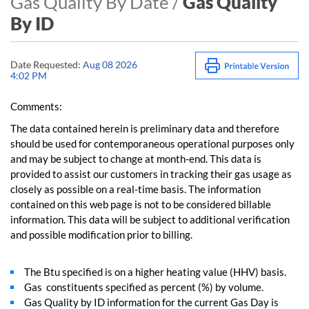
Gas Quality By Date /
Gas Quality
By ID
Date Requested:
Aug 08 2026
4:02 PM
Comments:
The data contained herein is preliminary data and therefore
should be used for contemporaneous operational purposes only
and may be subject to change at month-end. This data is
provided to assist our customers in tracking their gas usage as
closely as possible on a real-time basis. The information
contained on this web page is not to be considered billable
information. This data will be subject to additional verification
and possible modification prior to billing.
The Btu specified is on a higher heating value (HHV) basis.
Gas constituents specified as percent (%) by volume.
Gas Quality by ID information for the current Gas Day is