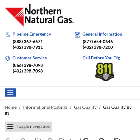
Pipeline Emergency
General Information
(888) 367-6671
(877) 654-0646
(402) 398-7911
(402) 398-7200
Customer Service
Call Before You Dig
(866) 398-7098
(402) 398-7098
Home
/
Informational Postings
/
Gas Quality
/
Gas Quality By
ID
Toggle navigation