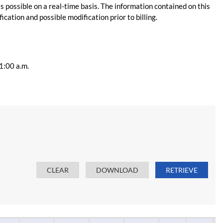
s possible on a real-time basis. The information contained on this
ication and possible modification prior to billing.
11:00 a.m.