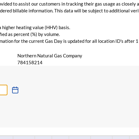
vided to assist our customers in tracking their gas usage as closely a
ered billable information. This data will be subject to additional verif
 a higher heating value (HHV) basis.
ied as percent (%) by volume.
ation for the current Gas Day is updated for all location ID's after 
Northern Natural Gas Company
784158214