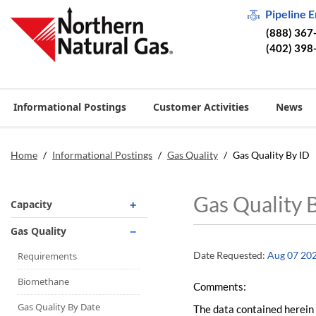
Pipeline 
(888) 367
(402) 398
Informational Postings
Customer Activities
News
Home
/
Informational Postings
/
Gas Quality
/
Gas Quality By ID
Gas Quality 
Capacity
Operationally Available
Gas Quality
Unsubscribed
Date Requested:
Aug 07 20
Requirements
No-Notice Activity
Biomethane
Comments:
Operationally Available
Gas Quality By Date
The data contained herein 