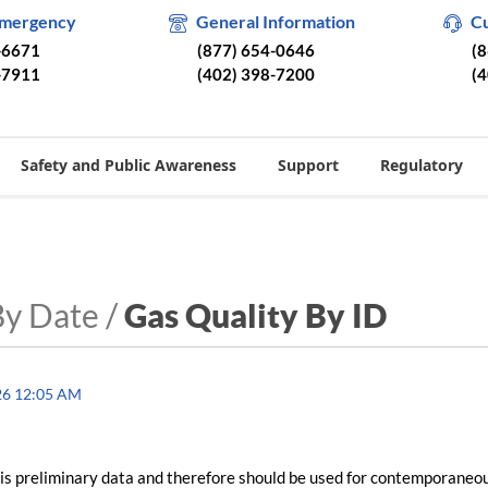
Emergency
General Information
C
-6671
(877) 654-0646
(
-7911
(402) 398-7200
(
Safety and Public Awareness
Support
Regulatory
By Date /
Gas Quality By ID
26 12:05 AM
is preliminary data and therefore should be used for contemporaneo