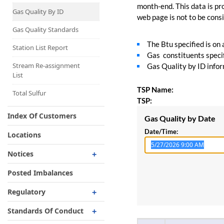
Capacity Map
month-end. This data is pro
Gas Quality By ID
web page is not to be consid
Interruptible
Liquefaction Delivery
Gas Quality Standards
The Btu specified is on
Right Of First Refusal
Station List Report
Gas constituents specif
Storage
Stream Re-assignment
Gas Quality by ID inform
List
Reservation Of Capacity
TSP Name:
For Expansions
Total Sulfur
TSP:
Index Of Customers
Gas Quality by Date
Date/Time:
Locations
Notices
Critical
Posted Imbalances
Non-Critical
Regulatory
Planned Service Outage
Regulatory Overview
Standards Of Conduct