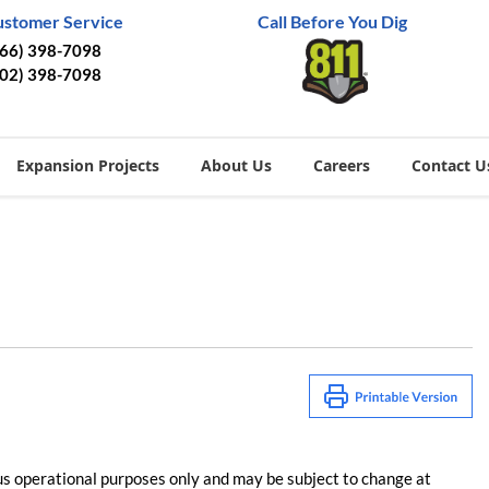
ustomer Service
Call Before You Dig
866) 398-7098
402) 398-7098
Expansion Projects
About Us
Careers
Contact U
us operational purposes only and may be subject to change at