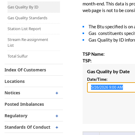
Capacity Map
month-end. This data is pro
Gas Quality By ID
web page is not to be consid
Interruptible
Liquefaction Delivery
Gas Quality Standards
The Btu specified is on
Right Of First Refusal
Station List Report
Gas constituents specif
Storage
Stream Re-assignment
Gas Quality by ID inform
List
Reservation Of Capacity
TSP Name:
For Expansions
Total Sulfur
TSP:
Index Of Customers
Gas Quality by Date
Date/Time:
Locations
Notices
Critical
Posted Imbalances
Non-Critical
Regulatory
Planned Service Outage
Regulatory Overview
Standards Of Conduct