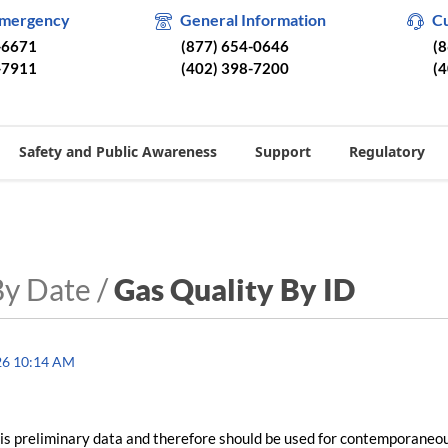
Emergency
General Information
C
-6671
(877) 654-0646
(
-7911
(402) 398-7200
(
Safety and Public Awareness
Support
Regulatory
By Date /
Gas Quality By ID
26 10:14 AM
is preliminary data and therefore should be used for contemporaneo