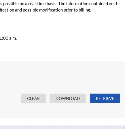
s possible on a real-time basis. The information contained on this
ication and possible modification prior to billing.
11:00 a.m.