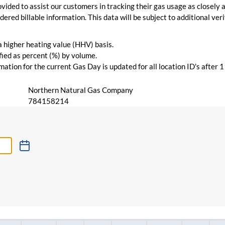
vided to assist our customers in tracking their gas usage as closely a
ered billable information. This data will be subject to additional verif
 a higher heating value (HHV) basis.
ied as percent (%) by volume.
ation for the current Gas Day is updated for all location ID's after 
Northern Natural Gas Company
784158214