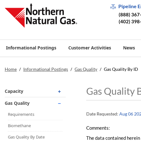
Pipeline 
(888) 367
(402) 398
Informational Postings
Customer Activities
News
Home
/
Informational Postings
/
Gas Quality
/
Gas Quality By ID
Gas Quality 
Capacity
Operationally Available
Gas Quality
Unsubscribed
Date Requested:
Aug 06 20
Requirements
No-Notice Activity
Biomethane
Comments:
Operationally Available
Gas Quality By Date
The data contained herein 