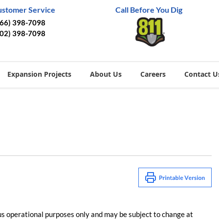
ustomer Service
Call Before You Dig
866) 398-7098
402) 398-7098
Expansion Projects
About Us
Careers
Contact U
us operational purposes only and may be subject to change at