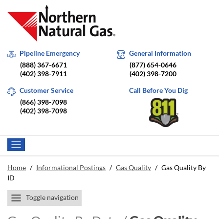
Pipeline Emergency
General Information
(888) 367-6671
(877) 654-0646
(402) 398-7911
(402) 398-7200
Customer Service
Call Before You Dig
(866) 398-7098
(402) 398-7098
Home
/
Informational Postings
/
Gas Quality
/
Gas Quality By
ID
Toggle navigation