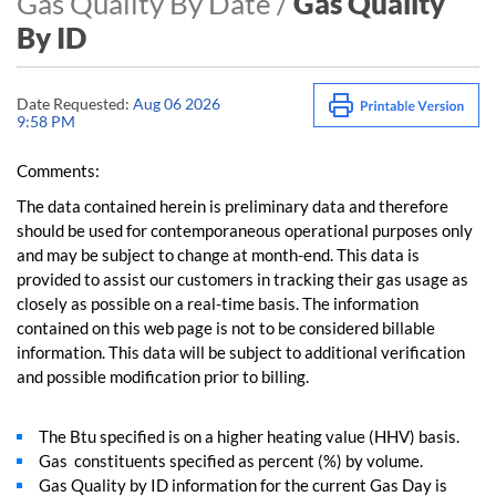
Gas Quality By Date /
Gas Quality
By ID
Date Requested:
Aug 06 2026
9:58 PM
Comments:
The data contained herein is preliminary data and therefore
should be used for contemporaneous operational purposes only
and may be subject to change at month-end. This data is
provided to assist our customers in tracking their gas usage as
closely as possible on a real-time basis. The information
contained on this web page is not to be considered billable
information. This data will be subject to additional verification
and possible modification prior to billing.
The Btu specified is on a higher heating value (HHV) basis.
Gas constituents specified as percent (%) by volume.
Gas Quality by ID information for the current Gas Day is