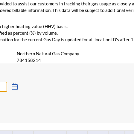
vided to assist our customers in tracking their gas usage as closely a
ered billable information. This data will be subject to additional verif
 a higher heating value (HHV) basis.
ied as percent (%) by volume.
ation for the current Gas Day is updated for all location ID's after 
Northern Natural Gas Company
784158214