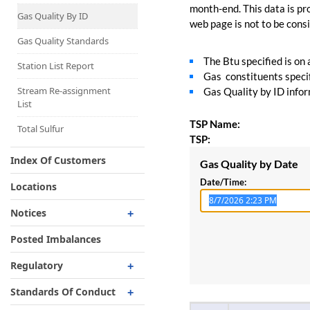
Capacity Map
month-end. This data is pro
Gas Quality By ID
web page is not to be consid
Interruptible
Liquefaction Delivery
Gas Quality Standards
The Btu specified is on
Right Of First Refusal
Station List Report
Gas constituents specif
Storage
Stream Re-assignment
Gas Quality by ID inform
List
Reservation Of Capacity
TSP Name:
For Expansions
Total Sulfur
TSP:
Index Of Customers
Gas Quality by Date
Date/Time:
Locations
Notices
Critical
Posted Imbalances
Non-Critical
Regulatory
Planned Service Outage
Regulatory Overview
Standards Of Conduct