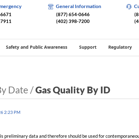
Emergency
General Information
C
-6671
(877) 654-0646
(
-7911
(402) 398-7200
(
Safety and Public Awareness
Support
Regulatory
By Date /
Gas Quality By ID
26 2:23 PM
is preliminary data and therefore should be used for contemporaneo