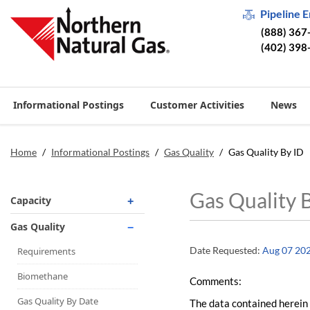
Pipeline 
(888) 367
(402) 398
Informational Postings
Customer Activities
News
Home
/
Informational Postings
/
Gas Quality
/
Gas Quality By ID
Gas Quality 
Capacity
Operationally Available
Gas Quality
Unsubscribed
Date Requested:
Aug 07 20
Requirements
No-Notice Activity
Biomethane
Comments:
Operationally Available
Gas Quality By Date
The data contained herein 