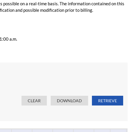
s possible on a real-time basis. The information contained on this
ication and possible modification prior to billing.
11:00 a.m.