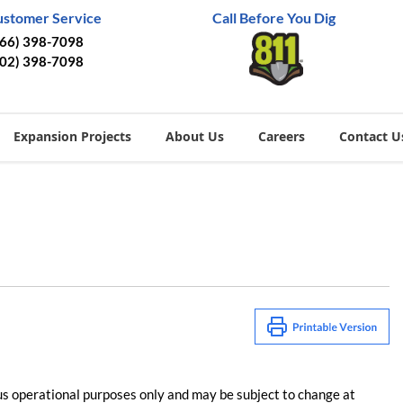
ustomer Service
Call Before You Dig
866) 398-7098
402) 398-7098
Expansion Projects
About Us
Careers
Contact U
us operational purposes only and may be subject to change at