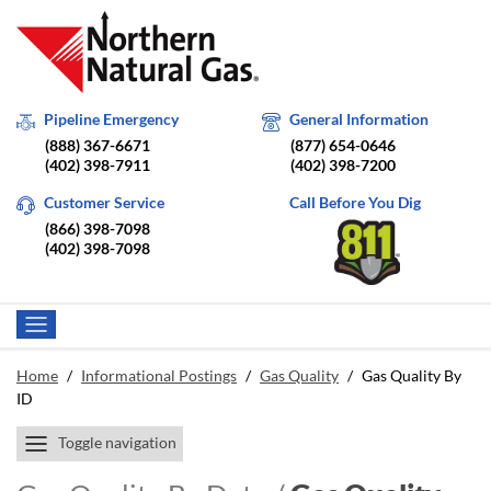
Pipeline Emergency
General Information
(888) 367-6671
(877) 654-0646
(402) 398-7911
(402) 398-7200
Customer Service
Call Before You Dig
(866) 398-7098
(402) 398-7098
Home
/
Informational Postings
/
Gas Quality
/
Gas Quality By
ID
Toggle navigation