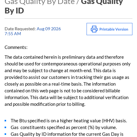
Gas Quality By Date /
Gas Quality
By ID
Date Requested:
Aug 09 2026
7:55 AM
Comments:
The data contained herein is preliminary data and therefore
should be used for contemporaneous operational purposes only
and may be subject to change at month-end. This data is
provided to assist our customers in tracking their gas usage as
closely as possible on a real-time basis. The information
contained on this web page is not to be considered billable
information. This data will be subject to additional verification
and possible modification prior to billing.
The Btu specified is on a higher heating value (HHV) basis.
Gas constituents specified as percent (%) by volume.
Gas Quality by ID information for the current Gas Day is