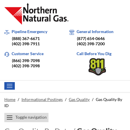
Pipeline Emergency
General Information
(888) 367-6671
(877) 654-0646
(402) 398-7911
(402) 398-7200
Customer Service
Call Before You Dig
(866) 398-7098
(402) 398-7098
Home
/
Informational Postings
/
Gas Quality
/
Gas Quality By
ID
Toggle navigation