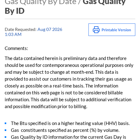
Gas Quality By Date /
Gas Quality
By ID
Date Requested:
Aug 07 2026
1:03 AM
Comments:
The data contained herein is preliminary data and therefore
should be used for contemporaneous operational purposes only
and may be subject to change at month-end. This data is
provided to assist our customers in tracking their gas usage as
closely as possible on a real-time basis. The information
contained on this web page is not to be considered billable
information. This data will be subject to additional verification
and possible modification prior to billing.
The Btu specified is on a higher heating value (HHV) basis.
Gas constituents specified as percent (%) by volume.
Gas Quality by ID information for the current Gas Day is