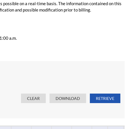
s possible on a real-time basis. The information contained on this
ication and possible modification prior to billing.
11:00 a.m.