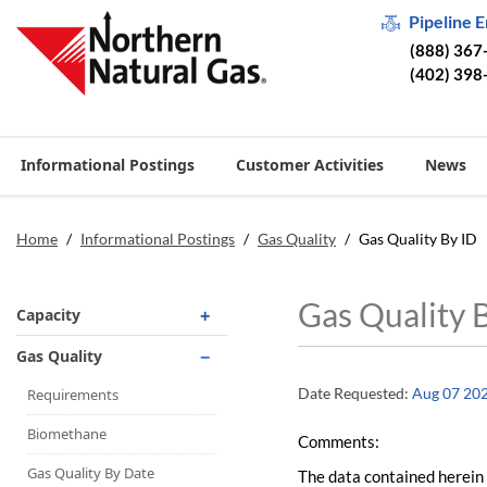
Pipeline 
(888) 367
(402) 398
Informational Postings
Customer Activities
News
Home
/
Informational Postings
/
Gas Quality
/
Gas Quality By ID
Gas Quality 
Capacity
Operationally Available
Gas Quality
Unsubscribed
Date Requested:
Aug 07 20
Requirements
No-Notice Activity
Biomethane
Comments:
Operationally Available
Gas Quality By Date
The data contained herein 