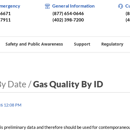
Emergency
General Information
C
-6671
(877) 654-0646
(
-7911
(402) 398-7200
(
Safety and Public Awareness
Support
Regulatory
By Date /
Gas Quality By ID
26 12:08 PM
is preliminary data and therefore should be used for contemporaneo