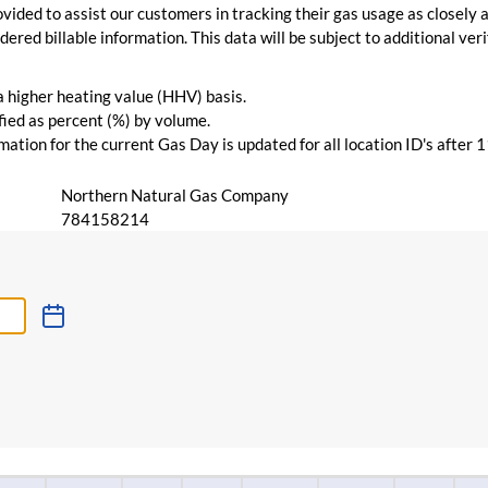
vided to assist our customers in tracking their gas usage as closely a
ered billable information. This data will be subject to additional verif
 a higher heating value (HHV) basis.
ied as percent (%) by volume.
ation for the current Gas Day is updated for all location ID's after 
Northern Natural Gas Company
784158214