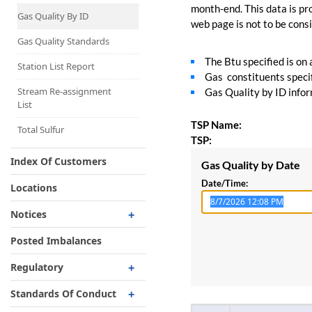
Capacity Map
month-end. This data is pro
Gas Quality By ID
web page is not to be consid
Interruptible
Liquefaction Delivery
Gas Quality Standards
The Btu specified is on
Right Of First Refusal
Station List Report
Gas constituents specif
Storage
Stream Re-assignment
Gas Quality by ID inform
List
Reservation Of Capacity
TSP Name:
For Expansions
Total Sulfur
TSP:
Index Of Customers
Gas Quality by Date
Date/Time:
Locations
Notices
Critical
Posted Imbalances
Non-Critical
Regulatory
Planned Service Outage
Regulatory Overview
Standards Of Conduct