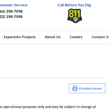
ustomer Service
Call Before You Dig
866) 398-7098
402) 398-7098
Expansion Projects
About Us
Careers
Contact U
us operational purposes only and may be subject to change at