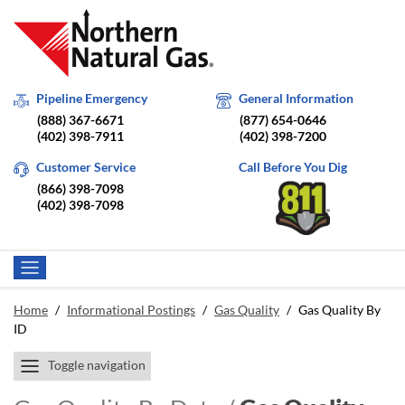
Pipeline Emergency
General Information
(888) 367-6671
(877) 654-0646
(402) 398-7911
(402) 398-7200
Customer Service
Call Before You Dig
(866) 398-7098
(402) 398-7098
Home
/
Informational Postings
/
Gas Quality
/
Gas Quality By
ID
Toggle navigation