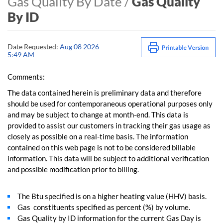
Gas Quality By Date /
Gas Quality
By ID
Date Requested:
Aug 08 2026
5:49 AM
Comments:
The data contained herein is preliminary data and therefore
should be used for contemporaneous operational purposes only
and may be subject to change at month-end. This data is
provided to assist our customers in tracking their gas usage as
closely as possible on a real-time basis. The information
contained on this web page is not to be considered billable
information. This data will be subject to additional verification
and possible modification prior to billing.
The Btu specified is on a higher heating value (HHV) basis.
Gas constituents specified as percent (%) by volume.
Gas Quality by ID information for the current Gas Day is