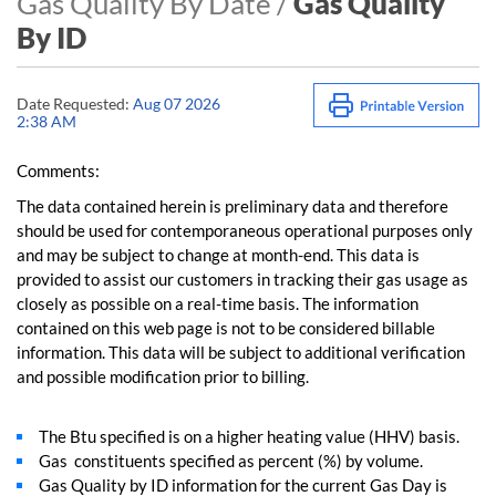
Gas Quality By Date /
Gas Quality
By ID
Date Requested:
Aug 07 2026
2:38 AM
Comments:
The data contained herein is preliminary data and therefore
should be used for contemporaneous operational purposes only
and may be subject to change at month-end. This data is
provided to assist our customers in tracking their gas usage as
closely as possible on a real-time basis. The information
contained on this web page is not to be considered billable
information. This data will be subject to additional verification
and possible modification prior to billing.
The Btu specified is on a higher heating value (HHV) basis.
Gas constituents specified as percent (%) by volume.
Gas Quality by ID information for the current Gas Day is