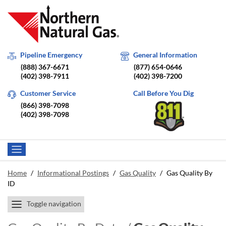
Pipeline Emergency
General Information
(888) 367-6671
(877) 654-0646
(402) 398-7911
(402) 398-7200
Customer Service
Call Before You Dig
(866) 398-7098
(402) 398-7098
Home
/
Informational Postings
/
Gas Quality
/
Gas Quality By
ID
Toggle navigation