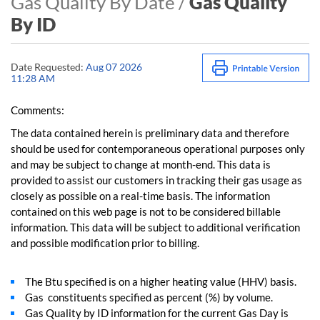
Gas Quality By Date /
Gas Quality
By ID
Date Requested:
Aug 07 2026
11:28 AM
Comments:
The data contained herein is preliminary data and therefore
should be used for contemporaneous operational purposes only
and may be subject to change at month-end. This data is
provided to assist our customers in tracking their gas usage as
closely as possible on a real-time basis. The information
contained on this web page is not to be considered billable
information. This data will be subject to additional verification
and possible modification prior to billing.
The Btu specified is on a higher heating value (HHV) basis.
Gas constituents specified as percent (%) by volume.
Gas Quality by ID information for the current Gas Day is