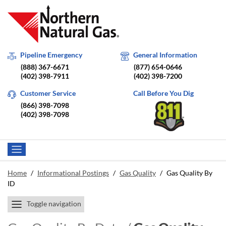
Pipeline Emergency
General Information
(888) 367-6671
(877) 654-0646
(402) 398-7911
(402) 398-7200
Customer Service
Call Before You Dig
(866) 398-7098
(402) 398-7098
Home
/
Informational Postings
/
Gas Quality
/
Gas Quality By
ID
Toggle navigation