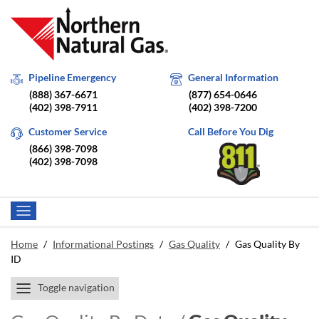
Pipeline Emergency
General Information
(888) 367-6671
(877) 654-0646
(402) 398-7911
(402) 398-7200
Customer Service
Call Before You Dig
(866) 398-7098
(402) 398-7098
Home
/
Informational Postings
/
Gas Quality
/
Gas Quality By
ID
Toggle navigation