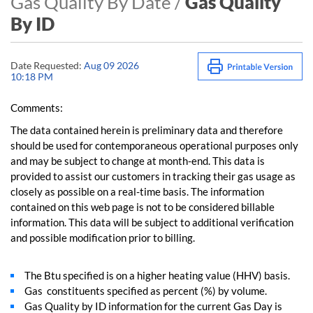
Gas Quality By Date /
Gas Quality
By ID
Date Requested:
Aug 09 2026
10:18 PM
Comments:
The data contained herein is preliminary data and therefore
should be used for contemporaneous operational purposes only
and may be subject to change at month-end. This data is
provided to assist our customers in tracking their gas usage as
closely as possible on a real-time basis. The information
contained on this web page is not to be considered billable
information. This data will be subject to additional verification
and possible modification prior to billing.
The Btu specified is on a higher heating value (HHV) basis.
Gas constituents specified as percent (%) by volume.
Gas Quality by ID information for the current Gas Day is