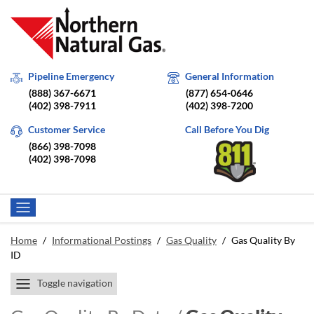
Pipeline Emergency
General Information
(888) 367-6671
(877) 654-0646
(402) 398-7911
(402) 398-7200
Customer Service
Call Before You Dig
(866) 398-7098
(402) 398-7098
Home
/
Informational Postings
/
Gas Quality
/
Gas Quality By
ID
Toggle navigation