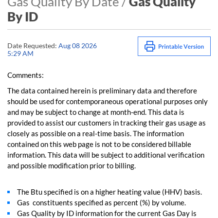
Gas Quality By Date /
Gas Quality
By ID
Date Requested:
Aug 08 2026
5:29 AM
Comments:
The data contained herein is preliminary data and therefore
should be used for contemporaneous operational purposes only
and may be subject to change at month-end. This data is
provided to assist our customers in tracking their gas usage as
closely as possible on a real-time basis. The information
contained on this web page is not to be considered billable
information. This data will be subject to additional verification
and possible modification prior to billing.
The Btu specified is on a higher heating value (HHV) basis.
Gas constituents specified as percent (%) by volume.
Gas Quality by ID information for the current Gas Day is