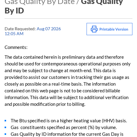
Gas Quality By Date /
Gas Quality
By ID
Date Requested:
Aug 07 2026
12:05 AM
Comments:
The data contained herein is preliminary data and therefore
should be used for contemporaneous operational purposes only
and may be subject to change at month-end. This data is
provided to assist our customers in tracking their gas usage as
closely as possible on a real-time basis. The information
contained on this web page is not to be considered billable
information. This data will be subject to additional verification
and possible modification prior to billing.
The Btu specified is on a higher heating value (HHV) basis.
Gas constituents specified as percent (%) by volume.
Gas Quality by ID information for the current Gas Day is