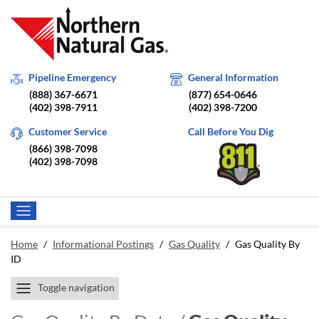
Pipeline Emergency
General Information
(888) 367-6671
(877) 654-0646
(402) 398-7911
(402) 398-7200
Customer Service
Call Before You Dig
(866) 398-7098
(402) 398-7098
Home
/
Informational Postings
/
Gas Quality
/
Gas Quality By
ID
Toggle navigation