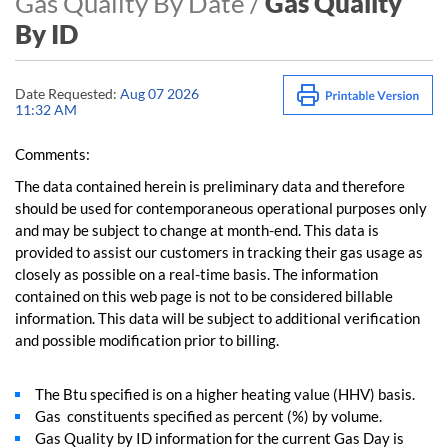
Gas Quality By Date /
Gas Quality
By ID
Date Requested:
Aug 07 2026
11:32 AM
Comments:
The data contained herein is preliminary data and therefore
should be used for contemporaneous operational purposes only
and may be subject to change at month-end. This data is
provided to assist our customers in tracking their gas usage as
closely as possible on a real-time basis. The information
contained on this web page is not to be considered billable
information. This data will be subject to additional verification
and possible modification prior to billing.
The Btu specified is on a higher heating value (HHV) basis.
Gas constituents specified as percent (%) by volume.
Gas Quality by ID information for the current Gas Day is