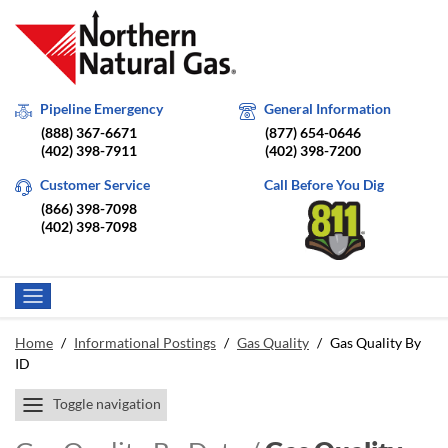
Pipeline Emergency
General Information
(888) 367-6671
(877) 654-0646
(402) 398-7911
(402) 398-7200
Customer Service
Call Before You Dig
(866) 398-7098
(402) 398-7098
Home
/
Informational Postings
/
Gas Quality
/
Gas Quality By
ID
Toggle navigation