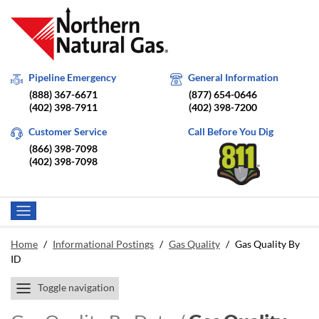
Pipeline Emergency
General Information
(888) 367-6671
(877) 654-0646
(402) 398-7911
(402) 398-7200
Customer Service
Call Before You Dig
(866) 398-7098
(402) 398-7098
Home
/
Informational Postings
/
Gas Quality
/
Gas Quality By
ID
Toggle navigation