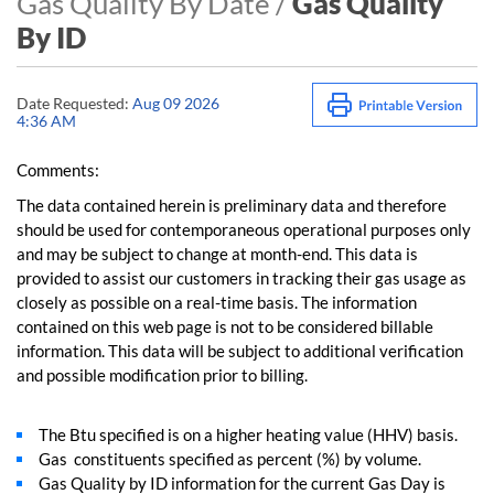
Gas Quality By Date /
Gas Quality
By ID
Date Requested:
Aug 09 2026
4:36 AM
Comments:
The data contained herein is preliminary data and therefore
should be used for contemporaneous operational purposes only
and may be subject to change at month-end. This data is
provided to assist our customers in tracking their gas usage as
closely as possible on a real-time basis. The information
contained on this web page is not to be considered billable
information. This data will be subject to additional verification
and possible modification prior to billing.
The Btu specified is on a higher heating value (HHV) basis.
Gas constituents specified as percent (%) by volume.
Gas Quality by ID information for the current Gas Day is