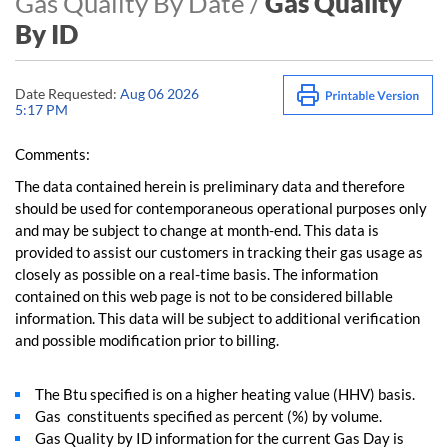
Gas Quality By Date /
Gas Quality
By ID
Date Requested:
Aug 06 2026
5:17 PM
Comments:
The data contained herein is preliminary data and therefore
should be used for contemporaneous operational purposes only
and may be subject to change at month-end. This data is
provided to assist our customers in tracking their gas usage as
closely as possible on a real-time basis. The information
contained on this web page is not to be considered billable
information. This data will be subject to additional verification
and possible modification prior to billing.
The Btu specified is on a higher heating value (HHV) basis.
Gas constituents specified as percent (%) by volume.
Gas Quality by ID information for the current Gas Day is