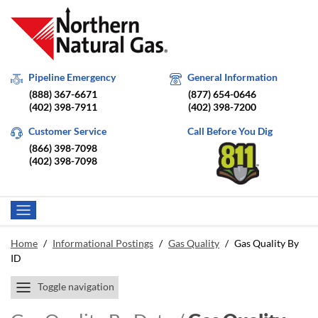
Pipeline Emergency
General Information
(888) 367-6671
(877) 654-0646
(402) 398-7911
(402) 398-7200
Customer Service
Call Before You Dig
(866) 398-7098
(402) 398-7098
Home
/
Informational Postings
/
Gas Quality
/
Gas Quality By
ID
Toggle navigation