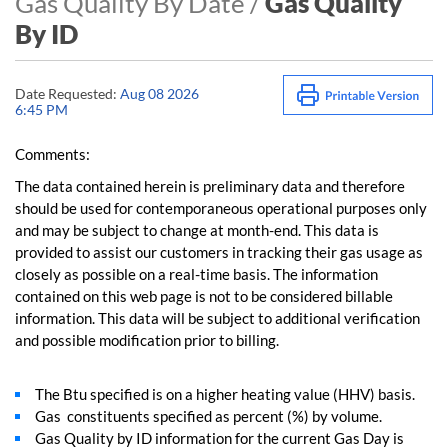
Gas Quality By Date /
Gas Quality
By ID
Date Requested:
Aug 08 2026
6:45 PM
Comments:
The data contained herein is preliminary data and therefore
should be used for contemporaneous operational purposes only
and may be subject to change at month-end. This data is
provided to assist our customers in tracking their gas usage as
closely as possible on a real-time basis. The information
contained on this web page is not to be considered billable
information. This data will be subject to additional verification
and possible modification prior to billing.
The Btu specified is on a higher heating value (HHV) basis.
Gas constituents specified as percent (%) by volume.
Gas Quality by ID information for the current Gas Day is