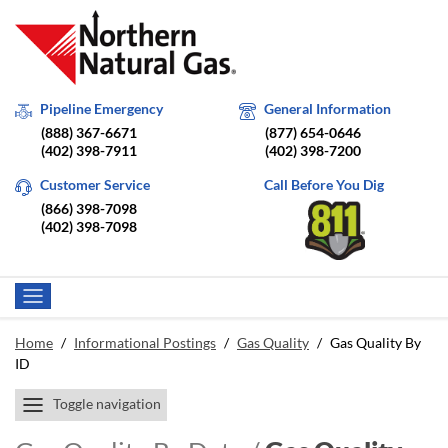
Pipeline Emergency
General Information
(888) 367-6671
(877) 654-0646
(402) 398-7911
(402) 398-7200
Customer Service
Call Before You Dig
(866) 398-7098
(402) 398-7098
Home
/
Informational Postings
/
Gas Quality
/
Gas Quality By
ID
Toggle navigation