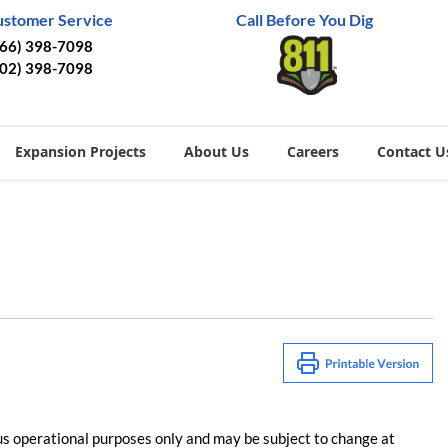
ustomer Service
Call Before You Dig
866) 398-7098
402) 398-7098
Expansion Projects
About Us
Careers
Contact U
us operational purposes only and may be subject to change at