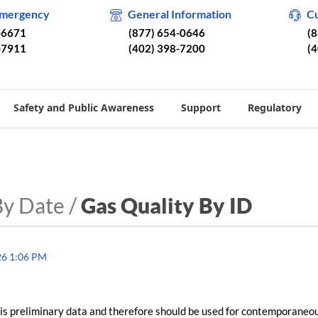
Emergency
General Information
C
-6671
(877) 654-0646
(
-7911
(402) 398-7200
(
Safety and Public Awareness
Support
Regulatory
By Date /
Gas Quality By ID
26 1:06 PM
is preliminary data and therefore should be used for contemporaneo