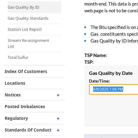
Capacity Map
month-end. This data is pro
Gas Quality By ID
web page is not to be consid
Interruptible
Liquefaction Delivery
Gas Quality Standards
The Btu specified is on
Right Of First Refusal
Station List Report
Gas constituents specif
Storage
Stream Re-assignment
Gas Quality by ID inform
List
Reservation Of Capacity
TSP Name:
For Expansions
Total Sulfur
TSP:
Index Of Customers
Gas Quality by Date
Date/Time:
Locations
Notices
Critical
Posted Imbalances
Non-Critical
Regulatory
Planned Service Outage
Regulatory Overview
Standards Of Conduct