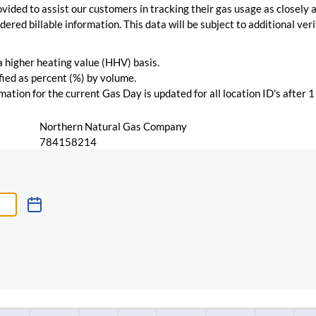
vided to assist our customers in tracking their gas usage as closely a
ered billable information. This data will be subject to additional verif
 a higher heating value (HHV) basis.
ied as percent (%) by volume.
ation for the current Gas Day is updated for all location ID's after 
Northern Natural Gas Company
784158214