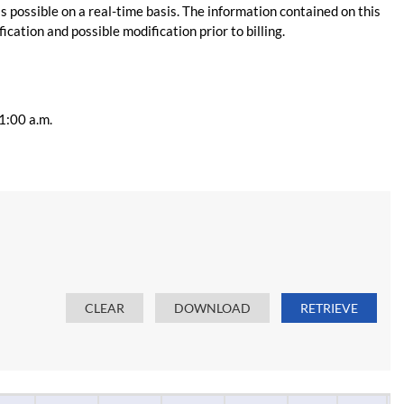
s possible on a real-time basis. The information contained on this
ication and possible modification prior to billing.
11:00 a.m.