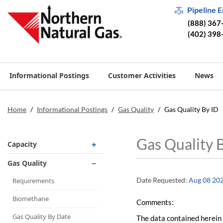
Pipeline 
(888) 367
(402) 398
Informational Postings
Customer Activities
News
Home
/
Informational Postings
/
Gas Quality
/
Gas Quality By ID
Gas Quality 
Capacity
Operationally Available
Gas Quality
Unsubscribed
Date Requested:
Aug 08 20
Requirements
No-Notice Activity
Biomethane
Comments:
Operationally Available
Gas Quality By Date
The data contained herein 