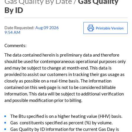
Gas Quality By Date /
Gas Quality
By ID
Date Requested:
Aug 09 2026
9:54 AM
Comments:
The data contained herein is preliminary data and therefore
should be used for contemporaneous operational purposes only
and may be subject to change at month-end. This data is
provided to assist our customers in tracking their gas usage as
closely as possible on a real-time basis. The information
contained on this web page is not to be considered billable
information. This data will be subject to additional verification
and possible modification prior to billing.
The Btu specified is on a higher heating value (HHV) basis.
Gas constituents specified as percent (%) by volume.
Gas Quality by ID information for the current Gas Day is