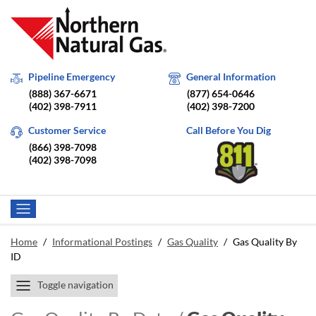
Pipeline Emergency
General Information
(888) 367-6671
(877) 654-0646
(402) 398-7911
(402) 398-7200
Customer Service
Call Before You Dig
(866) 398-7098
(402) 398-7098
Home
/
Informational Postings
/
Gas Quality
/
Gas Quality By
ID
Toggle navigation