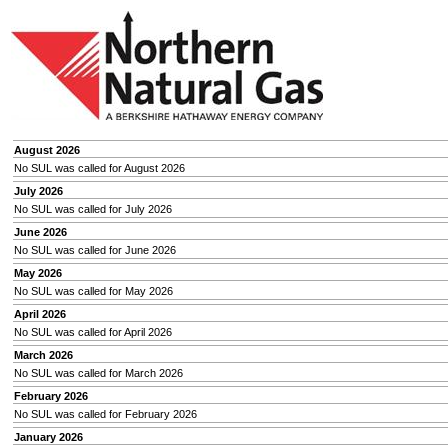
August 2026
No SUL was called for August 2026
July 2026
No SUL was called for July 2026
June 2026
No SUL was called for June 2026
May 2026
No SUL was called for May 2026
April 2026
No SUL was called for April 2026
March 2026
No SUL was called for March 2026
February 2026
No SUL was called for February 2026
January 2026