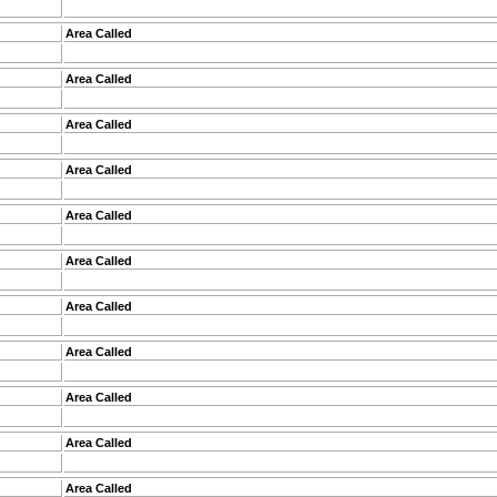
Area Called
Area Called
Area Called
Area Called
Area Called
Area Called
Area Called
Area Called
Area Called
Area Called
Area Called