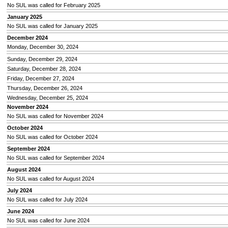
No SUL was called for February 2025
January 2025
No SUL was called for January 2025
December 2024
Monday, December 30, 2024
Sunday, December 29, 2024
Saturday, December 28, 2024
Friday, December 27, 2024
Thursday, December 26, 2024
Wednesday, December 25, 2024
November 2024
No SUL was called for November 2024
October 2024
No SUL was called for October 2024
September 2024
No SUL was called for September 2024
August 2024
No SUL was called for August 2024
July 2024
No SUL was called for July 2024
June 2024
No SUL was called for June 2024