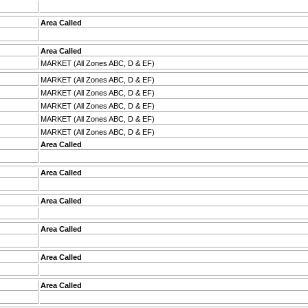
Area Called
Area Called
MARKET (All Zones ABC, D & EF)
MARKET (All Zones ABC, D & EF)
MARKET (All Zones ABC, D & EF)
MARKET (All Zones ABC, D & EF)
MARKET (All Zones ABC, D & EF)
MARKET (All Zones ABC, D & EF)
Area Called
Area Called
Area Called
Area Called
Area Called
Area Called