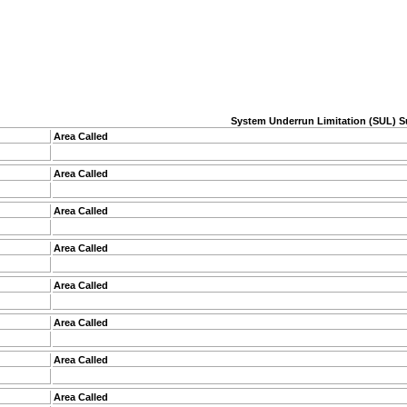
System Underrun Limitation (SUL) S
Area Called
Area Called
Area Called
Area Called
Area Called
Area Called
Area Called
Area Called