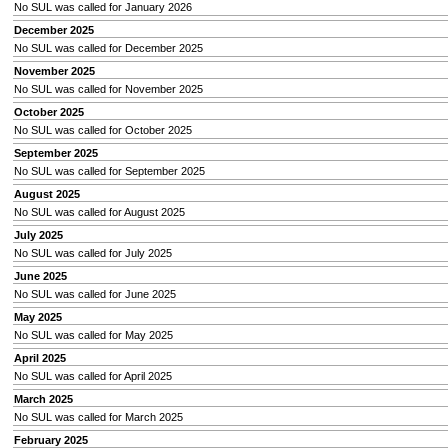
No SUL was called for January 2026
December 2025
No SUL was called for December 2025
November 2025
No SUL was called for November 2025
October 2025
No SUL was called for October 2025
September 2025
No SUL was called for September 2025
August 2025
No SUL was called for August 2025
July 2025
No SUL was called for July 2025
June 2025
No SUL was called for June 2025
May 2025
No SUL was called for May 2025
April 2025
No SUL was called for April 2025
March 2025
No SUL was called for March 2025
February 2025