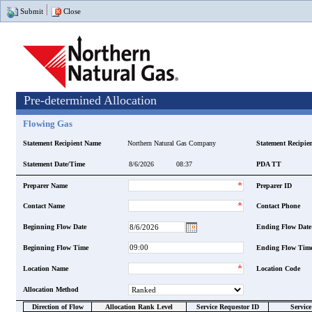
Submit
Close
Pre-determined Allocation
Flowing Gas
Statement Recipient Name
Northern Natural Gas Company
Statement Recipie
Statement Date/Time
PDA TT
Preparer Name
Preparer ID
Contact Name
Contact Phone
Beginning Flow Date
Ending Flow Date
Beginning Flow Time
Ending Flow Tim
Location Name
Location Code
Allocation Method
Direction of Flow
Allocation Rank Level
Service Requestor ID
Servic