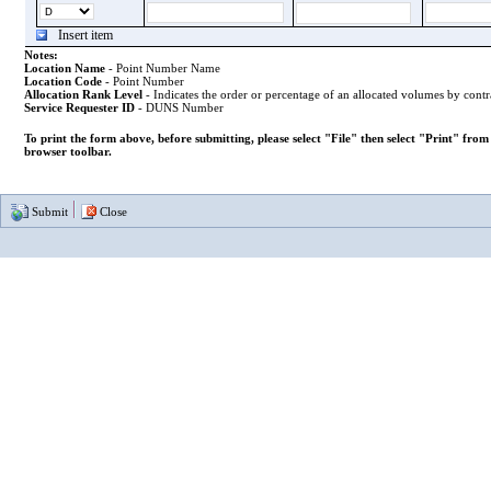
Insert item
Notes:
Location Name
- Point Number Name
Location Code
- Point Number
Allocation Rank Level
- Indicates the order or percentage of an allocated volumes by contr
Service Requester ID
- DUNS Number
To print the form above, before submitting, please select "File" then select "Print" fro
browser toolbar.
Submit
Close